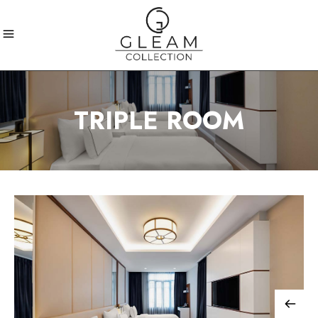
TRIPLE ROOM