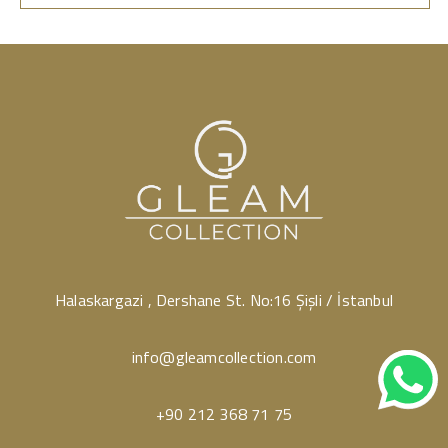
Halaskargazi , Dershane St. No:16 Şişli / İstanbul
info@gleamcollection.com
+90 212 368 71 75