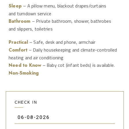
– A pillow menu, blackout drapes/curtains
Sleep
and turndown service
– Private bathroom, shower, bathrobes
Bathroom
and slippers, toiletries
– Safe, desk and phone, armchair
Practical
– Daily housekeeping and climate-controlled
Comfort
heating and air conditioning
– Baby cot (infant beds) is available.
Need to Know
Non-Smoking
CHECK IN