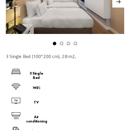
3 Single Bed (100*200 cm), 28 m2,
3 Single
Bed
WiFi
TV
Air
conditioning