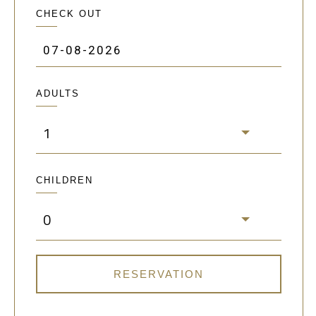
CHECK OUT
ADULTS
1
CHILDREN
0