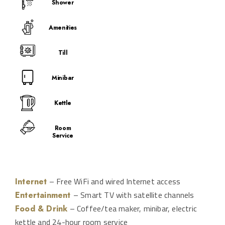
Shower
Amenities
Till
Minibar
Kettle
Room
Service
– Free WiFi and wired Internet access
Internet
– Smart TV with satellite channels
Entertainment
– Coffee/tea maker, minibar, electric
Food & Drink
kettle and 24-hour room service