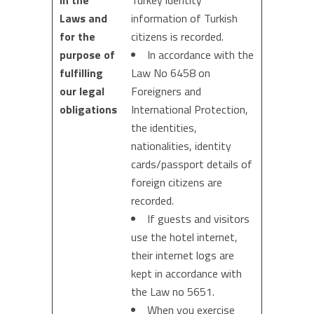
in the
Turkey identity
Laws and
information of Turkish
for the
citizens is recorded.
purpose of
In accordance with the
fulfilling
Law No 6458 on
our legal
Foreigners and
obligations
International Protection,
the identities,
nationalities, identity
cards/passport details of
foreign citizens are
recorded.
If guests and visitors
use the hotel internet,
their internet logs are
kept in accordance with
the Law no 5651.
When you exercise