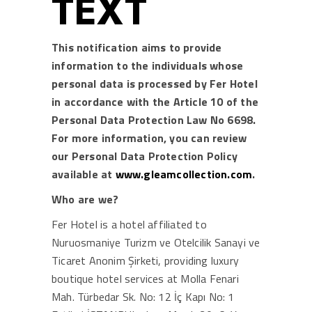
TEXT
This notification aims to provide
information to the individuals whose
personal data is processed by Fer Hotel
in accordance with the Article 10 of the
Personal Data Protection Law No 6698.
For more information, you can review
our Personal Data Protection Policy
available at
www.gleamcollection.com
.
Who are we?
Fer Hotel is a hotel affiliated to
Nuruosmaniye Turizm ve Otelcilik Sanayi ve
Ticaret Anonim Şirketi, providing luxury
boutique hotel services at Molla Fenari
Mah. Türbedar Sk. No: 12 İç Kapı No: 1