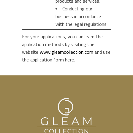
products and services;
Conducting our
business in accordance
with the legal regulations.
For your applications, you can learn the
application methods by visiting the
website
www.gleamcollection.com
and use
the application form here.