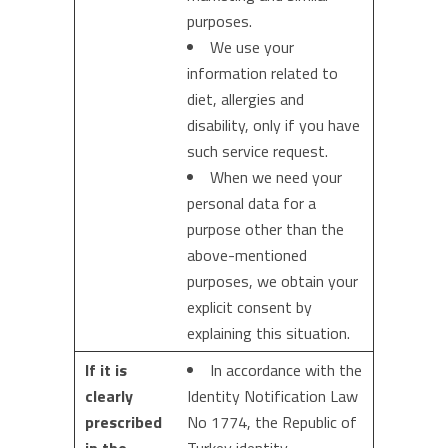
purposes.
We use your
information related to
diet, allergies and
disability, only if you have
such service request.
When we need your
personal data for a
purpose other than the
above-mentioned
purposes, we obtain your
explicit consent by
explaining this situation.
If it is
In accordance with the
clearly
Identity Notification Law
prescribed
No 1774, the Republic of