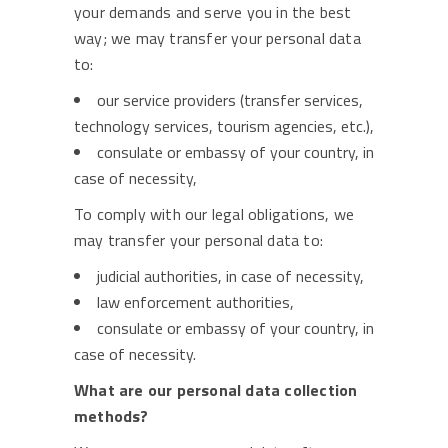
your demands and serve you in the best
way; we may transfer your personal data
to:
our service providers (transfer services,
technology services, tourism agencies, etc.),
consulate or embassy of your country, in
case of necessity,
To comply with our legal obligations, we
may transfer your personal data to:
judicial authorities, in case of necessity,
law enforcement authorities,
consulate or embassy of your country, in
case of necessity.
What are our personal data collection
methods?