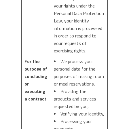
your rights under the
Personal Data Protection
Law, your identity
information is processed
in order to respond to
your requests of
exercising rights.
For the
We process your
purpose of
personal data for the
concluding
purposes of making room
or
or meal reservations,
executing
Providing the
a contract
products and services
requested by you,
Verifying your identity,
Processing your
payments,