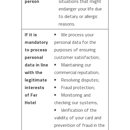
person
situations that might
endanger your life due
to dietary or allergic
reasons.
If it is
We process your
mandatory
personal data for the
to process
purposes of ensuring
personal
customer satisfaction;
data in line
Maintaining our
with the
commercial reputation;
legitimate
Resolving disputes;
interests
Fraud protection;
of Fer
Monitoring and
Hotel
checking our systems,
Verification of the
validity of your card and
prevention of fraud in the