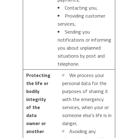
Contacting you,
Providing customer
services,
Sending you
notifications or informing
you about unplanned
situations by post and
telephone.
Protecting
We process your
the life or
personal data for the
bodily
purposes of sharing it
integrity
with the emergency
of the
services, when your or
data
someone else’s life is in
owner or
danger,
another
Avoiding any