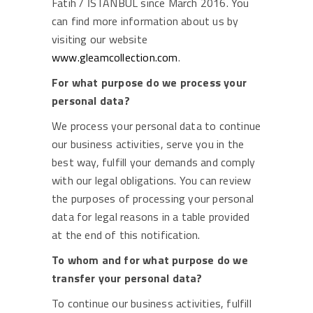
Fatih / İSTANBUL since March 2016. You
can find more information about us by
visiting our website
www.gleamcollection.com
.
For what purpose do we process your
personal data?
We process your personal data to continue
our business activities, serve you in the
best way, fulfill your demands and comply
with our legal obligations. You can review
the purposes of processing your personal
data for legal reasons in a table provided
at the end of this notification.
To whom and for what purpose do we
transfer your personal data?
To continue our business activities, fulfill