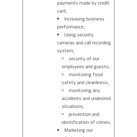
payments made by credit
card,
Increasing business
performance;
Using security
cameras and call recording
system,
security of our
employees and guests;
monitoring food
safety and cleanliness,
monitoring any
accidents and undesired
situations,
prevention and
identification of crimes,
Marketing our