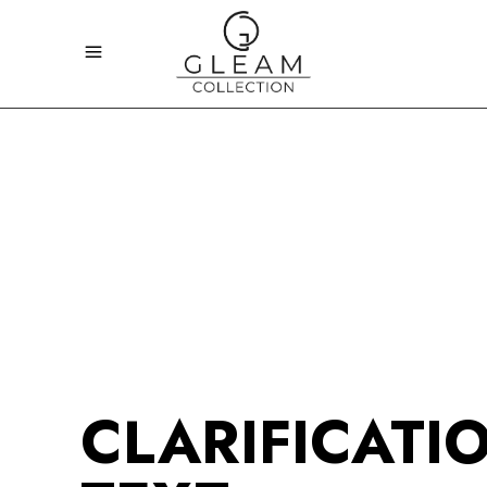
CLARIFICATI