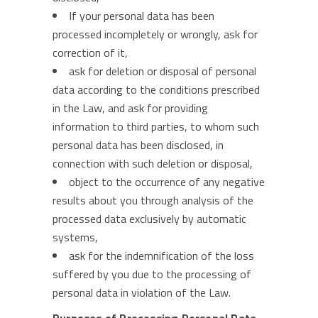
If your personal data has been
processed incompletely or wrongly, ask for
correction of it,
ask for deletion or disposal of personal
data according to the conditions prescribed
in the Law, and ask for providing
information to third parties, to whom such
personal data has been disclosed, in
connection with such deletion or disposal,
object to the occurrence of any negative
results about you through analysis of the
processed data exclusively by automatic
systems,
ask for the indemnification of the loss
suffered by you due to the processing of
personal data in violation of the Law.