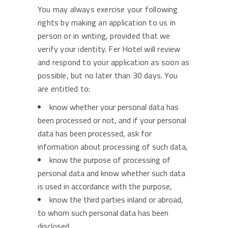
You may always exercise your following
rights by making an application to us in
person or in writing, provided that we
verify your identity. Fer Hotel will review
and respond to your application as soon as
possible, but no later than 30 days. You
are entitled to:
know whether your personal data has
been processed or not, and if your personal
data has been processed, ask for
information about processing of such data,
know the purpose of processing of
personal data and know whether such data
is used in accordance with the purpose,
know the third parties inland or abroad,
to whom such personal data has been
disclosed,