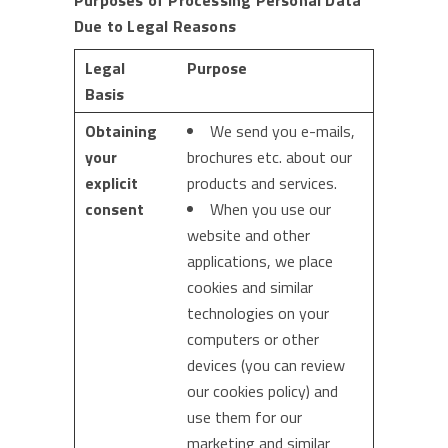
Purposes of Processing Personal Data
Due to Legal Reasons
Legal
Purpose
Basis
Obtaining
We send you e-mails,
your
brochures etc. about our
explicit
products and services.
consent
When you use our
website and other
applications, we place
cookies and similar
technologies on your
computers or other
devices (you can review
our cookies policy) and
use them for our
marketing and similar