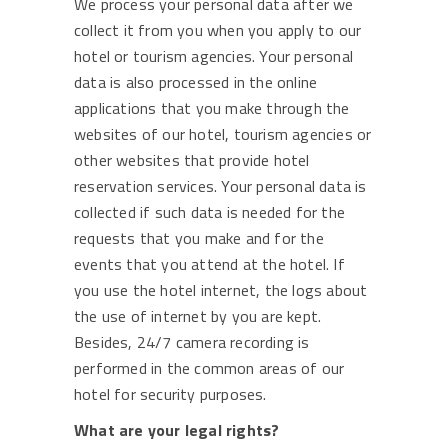
We process your personal data after we
collect it from you when you apply to our
hotel or tourism agencies. Your personal
data is also processed in the online
applications that you make through the
websites of our hotel, tourism agencies or
other websites that provide hotel
reservation services. Your personal data is
collected if such data is needed for the
requests that you make and for the
events that you attend at the hotel. If
you use the hotel internet, the logs about
the use of internet by you are kept.
Besides, 24/7 camera recording is
performed in the common areas of our
hotel for security purposes.
What are your legal rights?