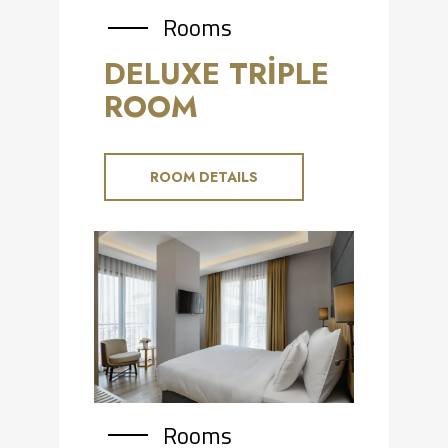
Rooms
DELUXE TRİPLE
ROOM
ROOM DETAILS
Rooms