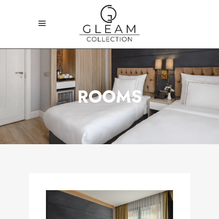
ROOMS