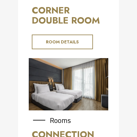
CORNER
DOUBLE ROOM
ROOM DETAILS
Rooms
CONNECTION