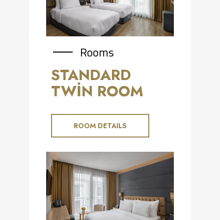
Rooms
STANDARD
TWİN ROOM
ROOM DETAILS