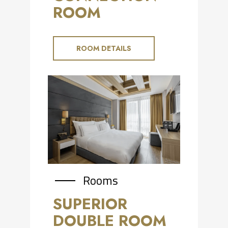
ROOM
ROOM DETAILS
Rooms
SUPERIOR
DOUBLE ROOM