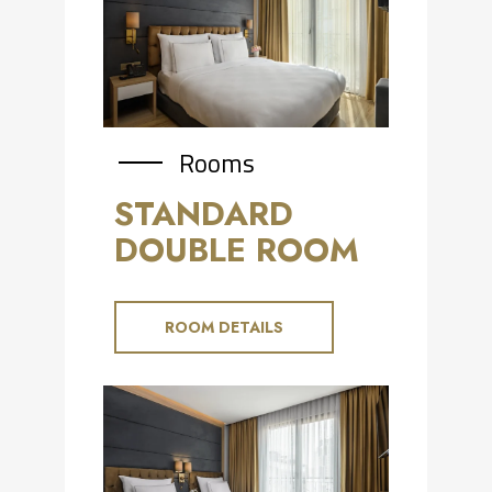
Rooms
STANDARD
DOUBLE ROOM
ROOM DETAILS