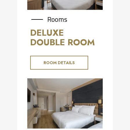
Rooms
DELUXE
DOUBLE ROOM
ROOM DETAILS