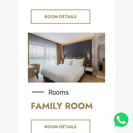
ROOM DETAILS
Rooms
FAMILY ROOM
ROOM DETAILS